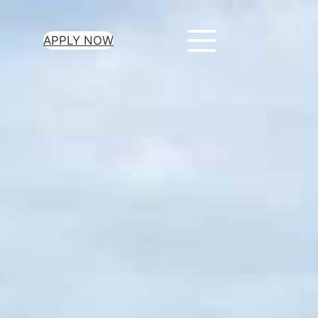
APPLY NOW
val Process