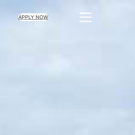
APPLY NOW
n Today